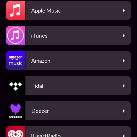
Apple Music
iTunes
Amazon
Tidal
Deezer
iHeartRadio