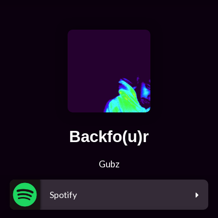
Backfo(u)r
Gubz
Spotify