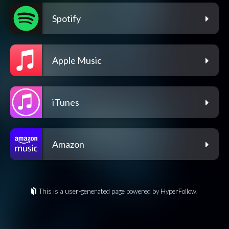
Spotify
Apple Music
iTunes
Amazon
This is a user-generated page powered by HyperFollow.