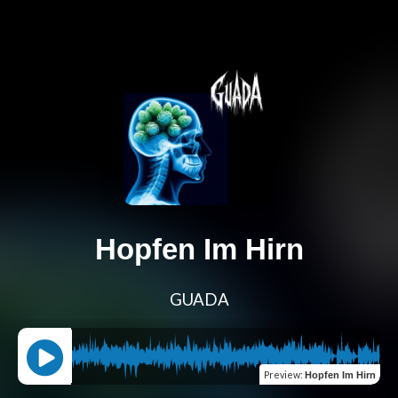
Hopfen Im Hirn
GUADA
Preview
:
Hopfen Im Hirn