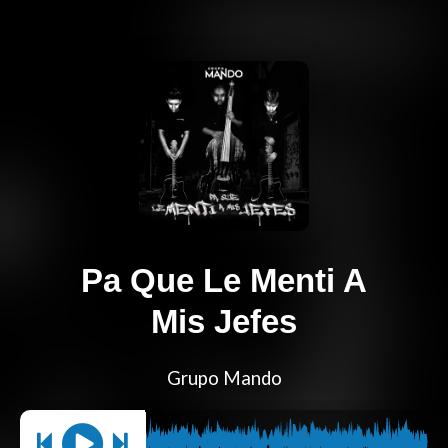
Pa Que Le Menti A
Mis Jefes
Grupo Mando