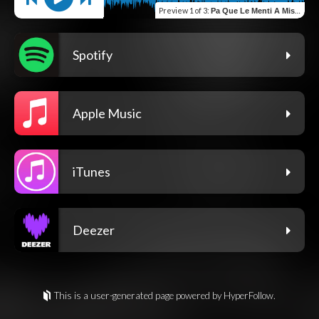
Preview
1 of 3
:
Pa Que Le Menti A Mis Jefes
Spotify
Apple Music
iTunes
Deezer
This is a user-generated page powered by HyperFollow.