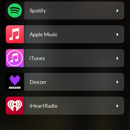
Spotify
Apple Music
iTunes
Deezer
iHeartRadio