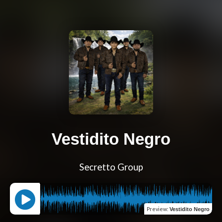
Vestidito Negro
Secretto Group
Preview
:
Vestidito Negro