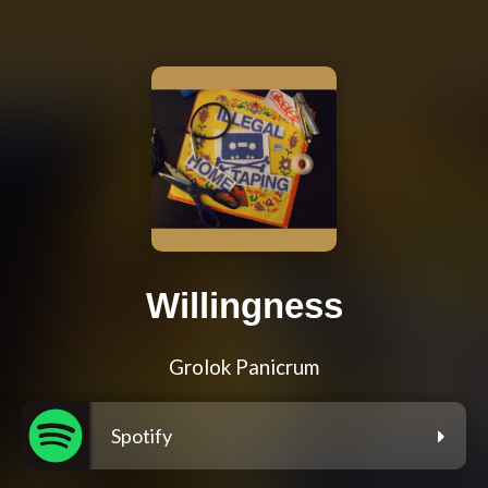
Willingness
Grolok Panicrum
Spotify