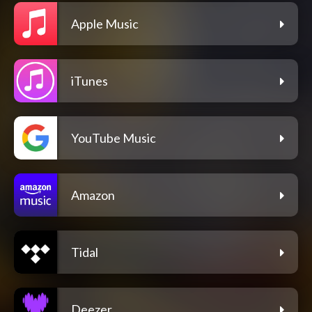
Apple Music
iTunes
YouTube Music
Amazon
Tidal
Deezer