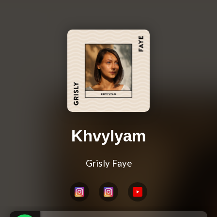
Khvylyam
Grisly Faye