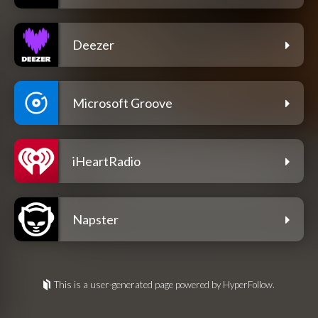
Deezer
Microsoft Groove
iHeartRadio
Napster
This is a user-generated page powered by HyperFollow.