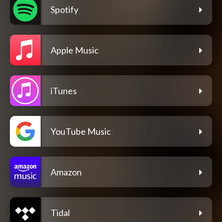
Spotify
Apple Music
iTunes
YouTube Music
Amazon
Tidal