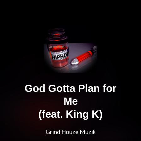
God Gotta Plan for
Me
(feat. King K)
Grind Houze Muzik