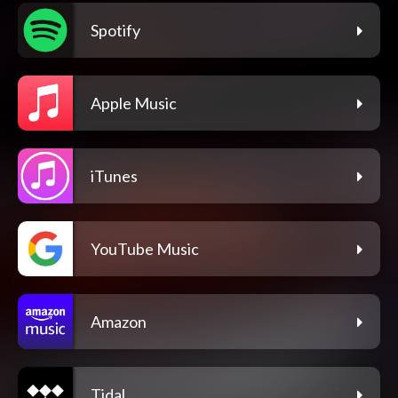
Spotify
Apple Music
iTunes
YouTube Music
Amazon
Tidal