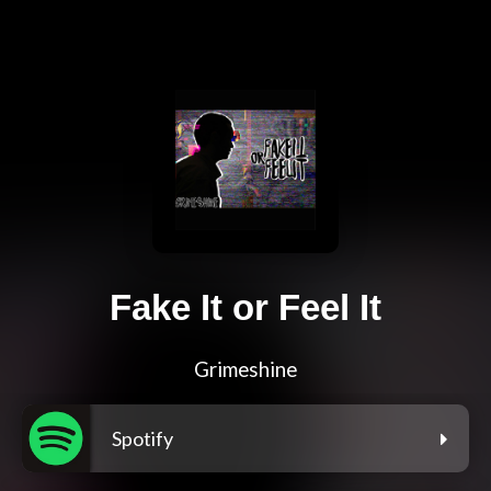
Fake It or Feel It
Grimeshine
Spotify