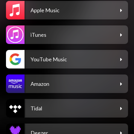
Apple Music
iTunes
YouTube Music
Amazon
Tidal
Deezer