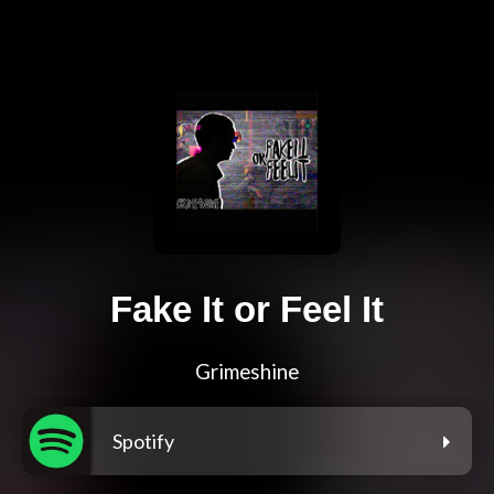
Fake It or Feel It
Grimeshine
Spotify