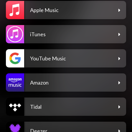
Apple Music
iTunes
YouTube Music
Amazon
Tidal
Deezer