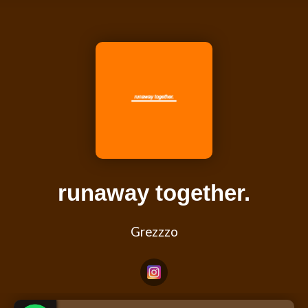
runaway together.
Grezzzo