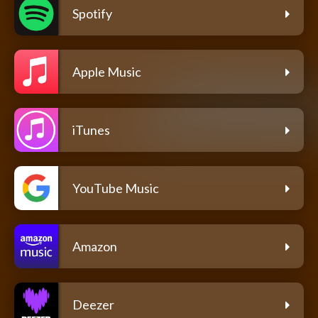
Spotify
Apple Music
iTunes
YouTube Music
Amazon
Deezer