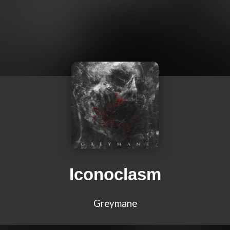
Iconoclasm
Greymane