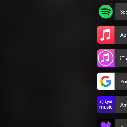
Spo
Ap
iT
Yo
Am