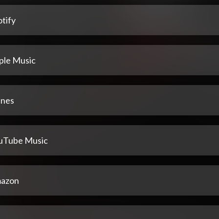
tify
ple Music
unes
uTube Music
azon