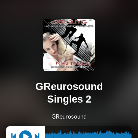
GReurosound
Singles 2
GReurosound