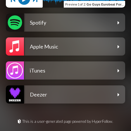
Preview
1 of 2
:
Go Guys Eurobeat Forever (feat. Go Guys)
Spotify
Apple Music
iTunes
Deezer
This is a user-generated page powered by HyperFollow.