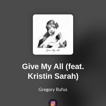
Give My All (feat.
Kristin Sarah)
Gregory Rufus