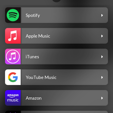
Spotify
Apple Music
iTunes
YouTube Music
Amazon