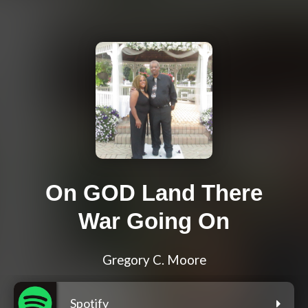
On GOD Land There
War Going On
Gregory C. Moore
Spotify