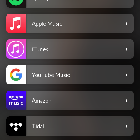
Apple Music
iTunes
YouTube Music
Amazon
Tidal