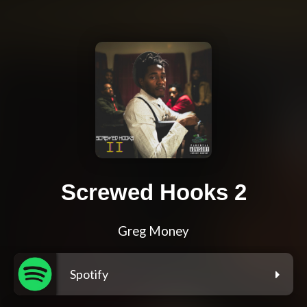
Screwed Hooks 2
Greg Money
Spotify