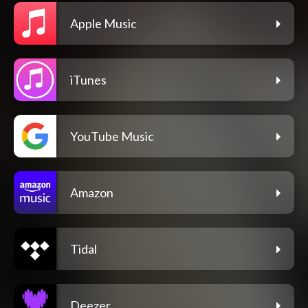
Apple Music
iTunes
YouTube Music
Amazon
Tidal
Deezer