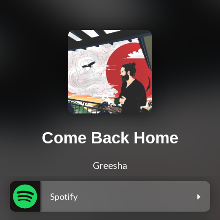
Come Back Home
Greesha
Spotify