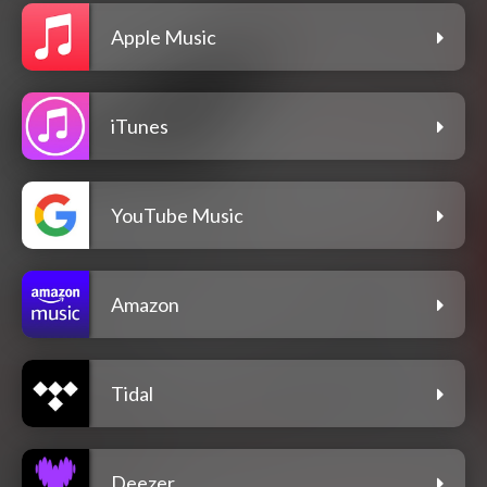
Apple Music
iTunes
YouTube Music
Amazon
Tidal
Deezer