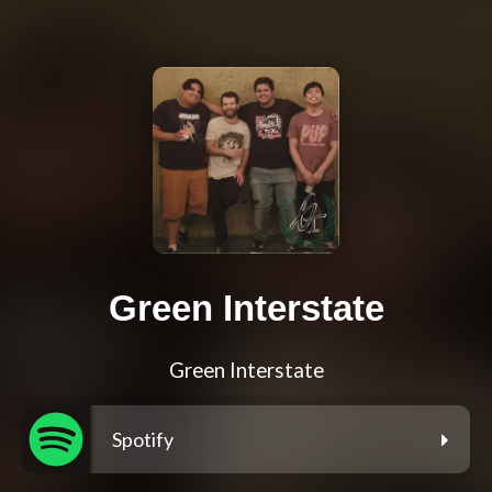
Green Interstate
Green Interstate
Spotify