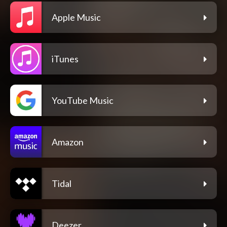
Apple Music
iTunes
YouTube Music
Amazon
Tidal
Deezer