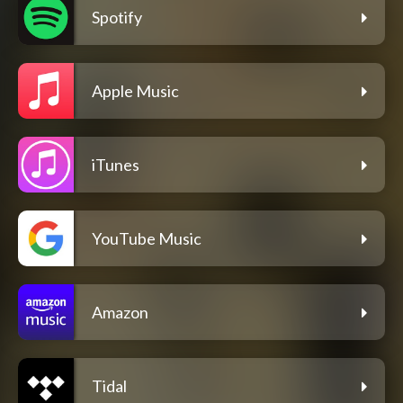
Spotify
Apple Music
iTunes
YouTube Music
Amazon
Tidal