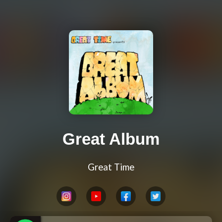
Great Album
Great Time