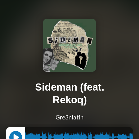
Sideman (feat.
Rekoq)
Gre3nlatin