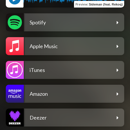
Preview
:
Sideman (feat. Rekoq)
Spotify
Apple Music
iTunes
Amazon
Deezer