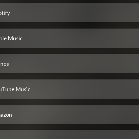
tify
ple Music
unes
uTube Music
azon