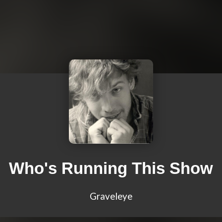
Who's Running This Show
Graveleye