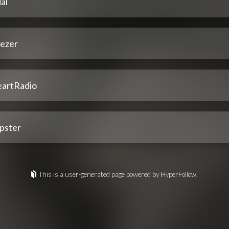
al
ezer
eartRadio
pster
This is a user-generated page powered by HyperFollow.