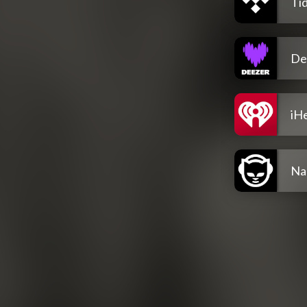
Tid
De
iH
Na