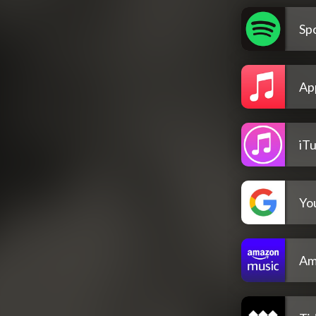
Spo
Ap
iT
Yo
Am