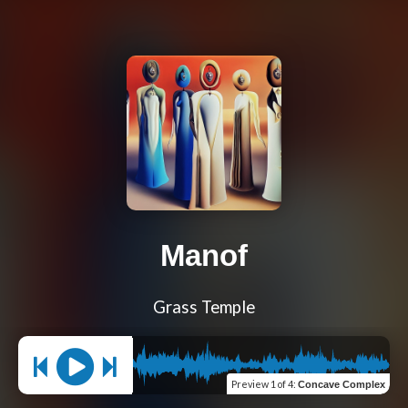
Manof
Grass Temple
Preview
1 of 4
:
Concave Complex