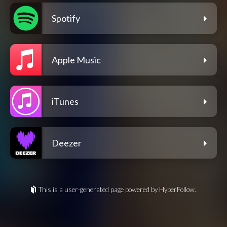
Spotify
Apple Music
iTunes
Deezer
This is a user-generated page powered by HyperFollow.