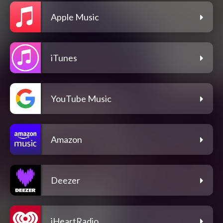
Apple Music
iTunes
YouTube Music
Amazon
Deezer
iHeartRadio