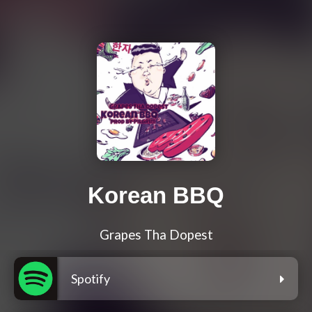
Korean BBQ
Grapes Tha Dopest
Spotify