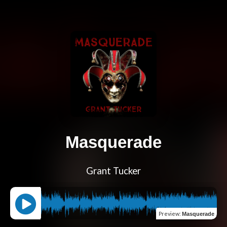
Masquerade
Grant Tucker
Preview
:
Masquerade