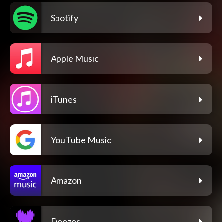
Spotify
Apple Music
iTunes
YouTube Music
Amazon
Deezer