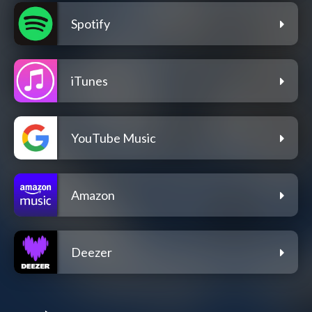
Spotify
iTunes
YouTube Music
Amazon
Deezer