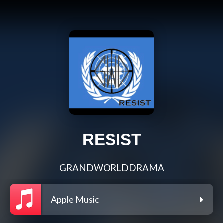
RESIST
GRANDWORLDDRAMA
Apple Music