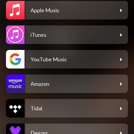
Apple Music
iTunes
YouTube Music
Amazon
Tidal
Deezer