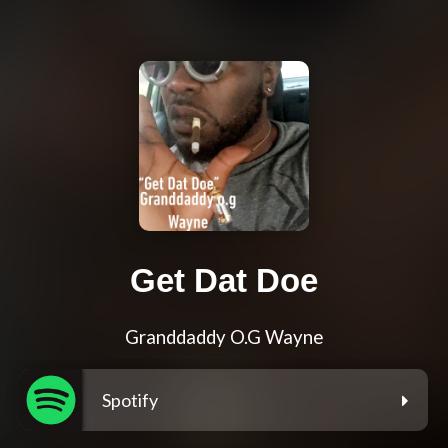
Get Dat Doe
Granddaddy O.G Wayne
Spotify