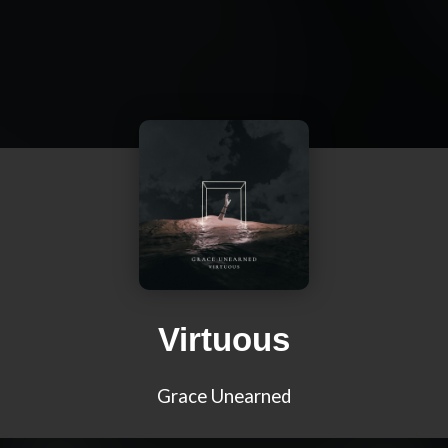
Virtuous
Grace Unearned