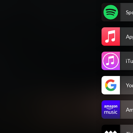
Spo
Ap
iT
Yo
Am