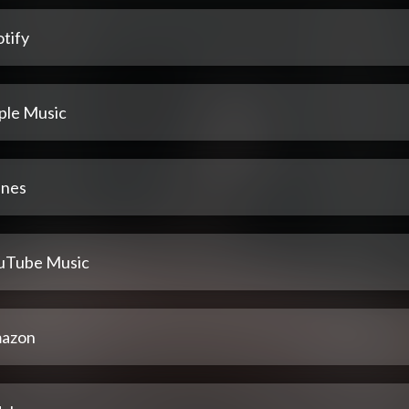
tify
ple Music
unes
uTube Music
azon