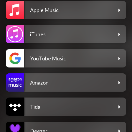
Apple Music
iTunes
YouTube Music
Amazon
Tidal
Deezer