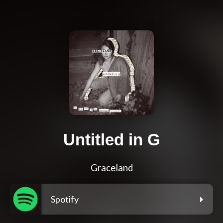
Untitled in G
Graceland
Spotify