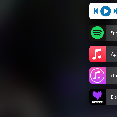
Spo
Ap
iT
De