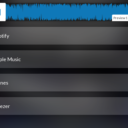
Preview
1
tify
ple Music
unes
ezer