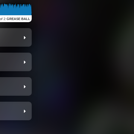
 of 2
:
GREASE BALL