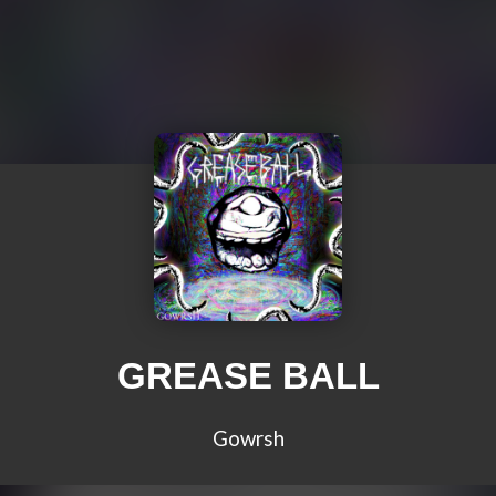
GREASE BALL
Gowrsh