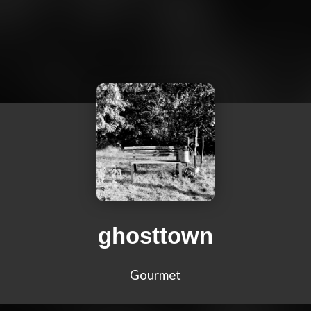
ghosttown
Gourmet