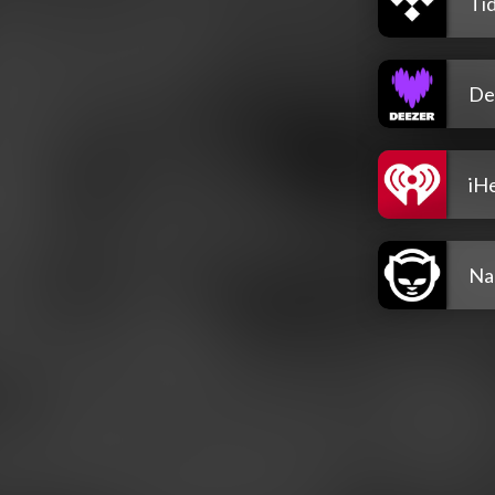
Tid
De
iH
Na