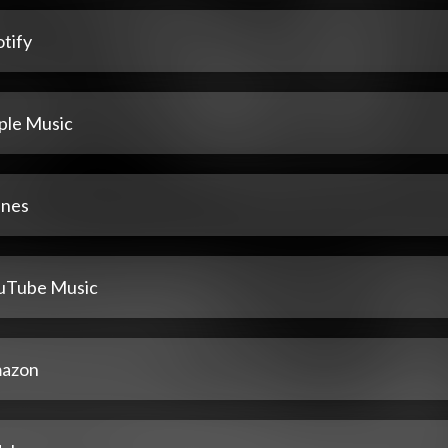
tify
ple Music
unes
uTube Music
azon