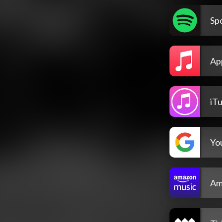
Spo
Ap
iT
Yo
Am