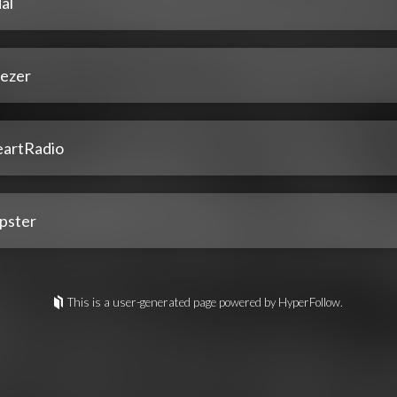
al
ezer
eartRadio
pster
This is a user-generated page powered by HyperFollow.