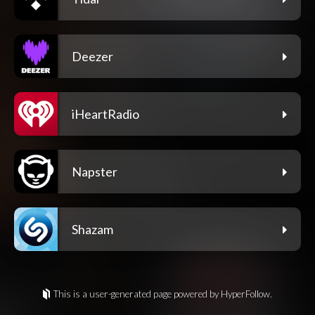
Deezer
iHeartRadio
Napster
Shazam
This is a user-generated page powered by HyperFollow.