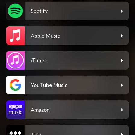
Spotify
Apple Music
iTunes
YouTube Music
Amazon
Tidal