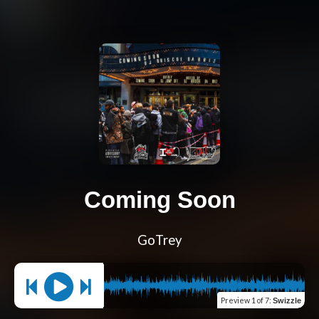
Coming Soon
GoTrey
Preview
1 of 7
:
Swizzle