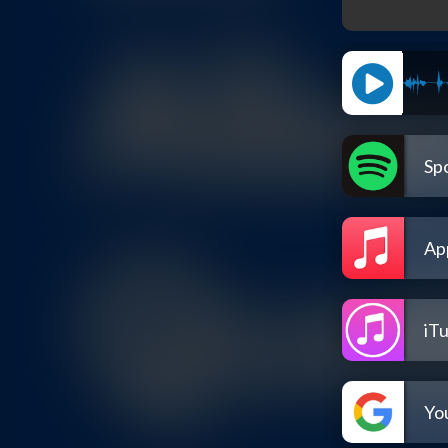
Spo
Ap
iT
Yo