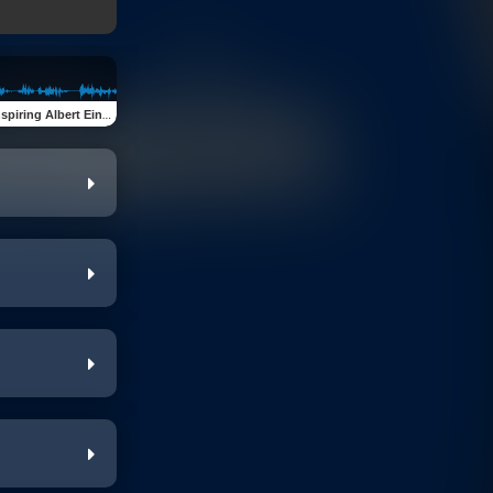
ing Albert Einstein Quotes