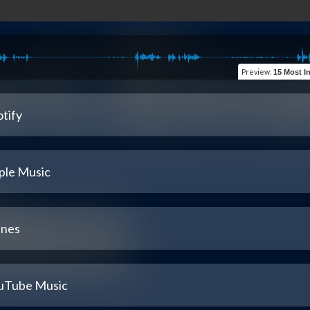
Preview
:
15 Most Inspir
tify
ple Music
unes
uTube Music