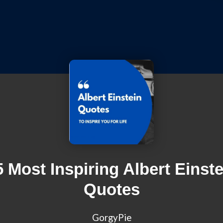
5 Most Inspiring Albert Einste
Quotes
GorgyPie