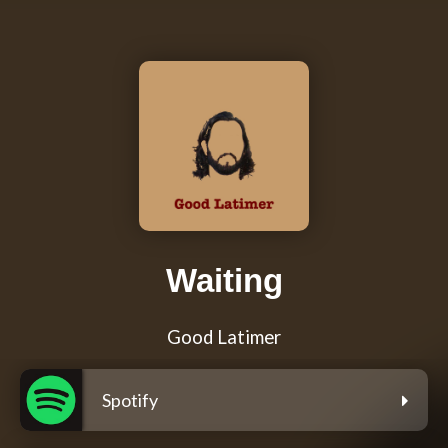
Waiting
Good Latimer
Spotify