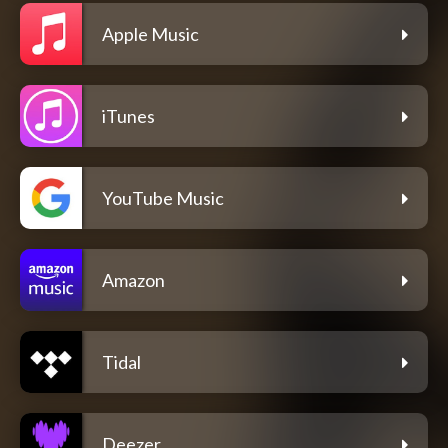
Apple Music
iTunes
YouTube Music
Amazon
Tidal
Deezer