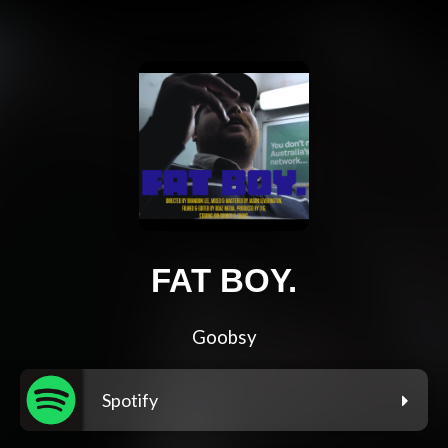
FAT BOY.
Goobsy
Spotify