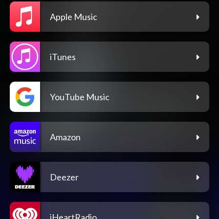
Apple Music
iTunes
YouTube Music
Amazon
Deezer
iHeartRadio