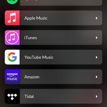
Apple Music
iTunes
YouTube Music
Amazon
Tidal