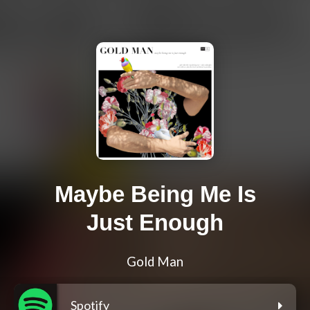
Maybe Being Me Is
Just Enough
Gold Man
Spotify