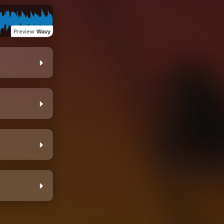
Preview
:
Wavy