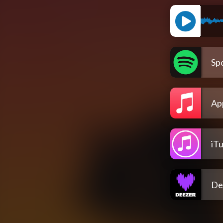
Spo
Ap
iT
De