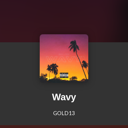
Wavy
GOLD13