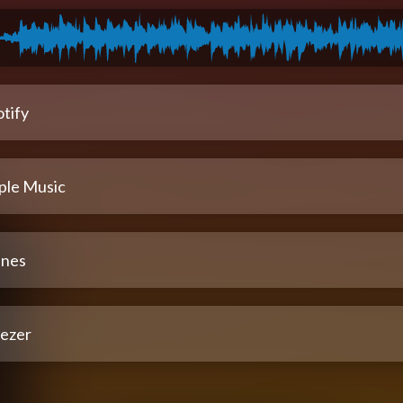
tify
ple Music
unes
ezer