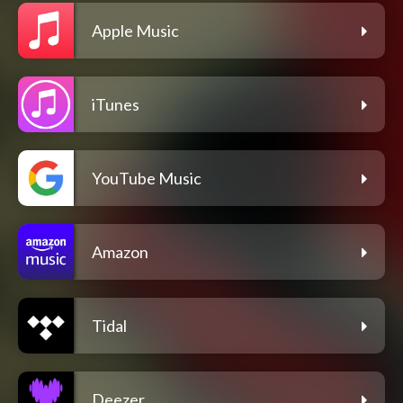
Apple Music
iTunes
YouTube Music
Amazon
Tidal
Deezer