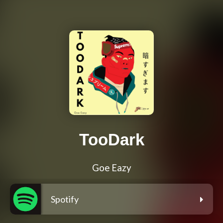
TooDark
Goe Eazy
Spotify