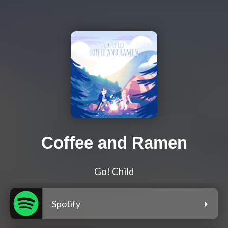
Coffee and Ramen
Go! Child
Spotify