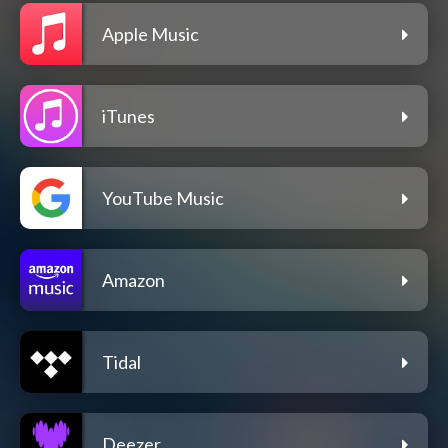
Apple Music
iTunes
YouTube Music
Amazon
Tidal
Deezer