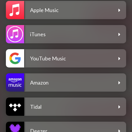
Apple Music
iTunes
YouTube Music
Amazon
Tidal
Deezer