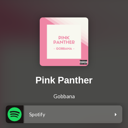
Pink Panther
Gobbana
Spotify