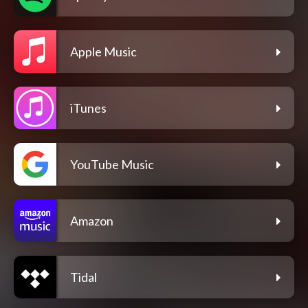
Apple Music
iTunes
YouTube Music
Amazon
Tidal