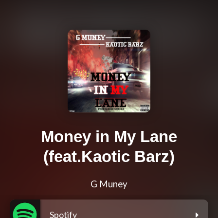
Money in My Lane
(feat.Kaotic Barz)
G Muney
Spotify