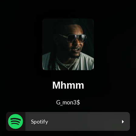
Mhmm
G_mon3$
Spotify