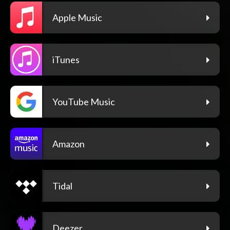
Apple Music
iTunes
YouTube Music
Amazon
Tidal
Deezer