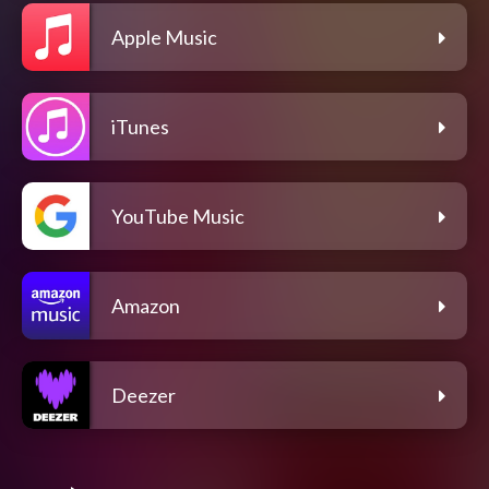
Apple Music
iTunes
YouTube Music
Amazon
Deezer