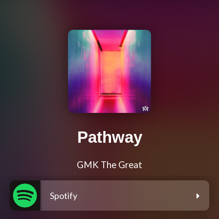
Pathway
GMK The Great
Spotify