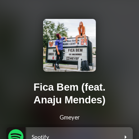
Fica Bem (feat.
Anaju Mendes)
Gmeyer
Spotify