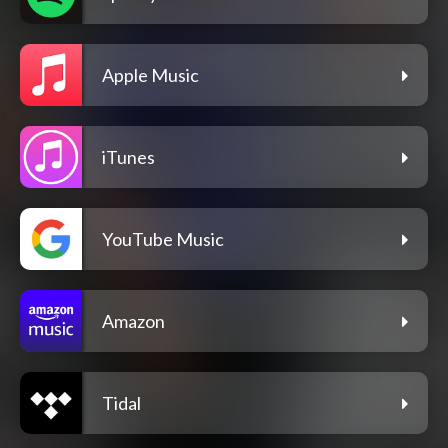
Apple Music
iTunes
YouTube Music
Amazon
Tidal