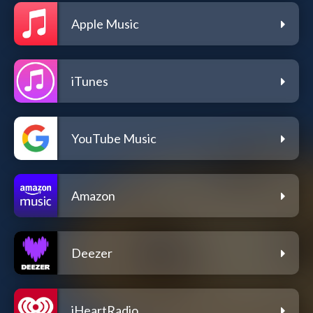
Apple Music
iTunes
YouTube Music
Amazon
Deezer
iHeartRadio