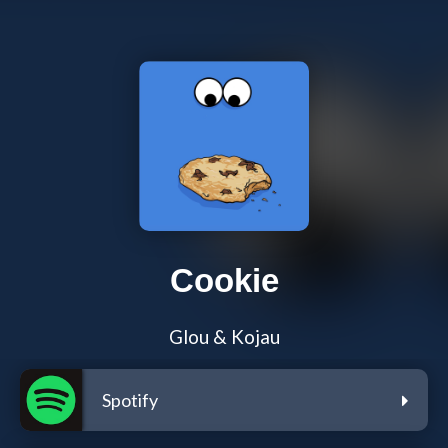
Cookie
Glou & Kojau
Spotify