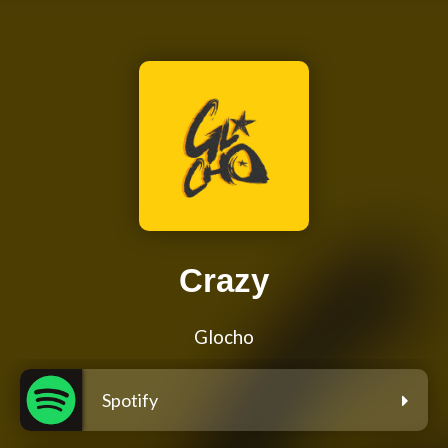
Crazy
Glocho
Spotify