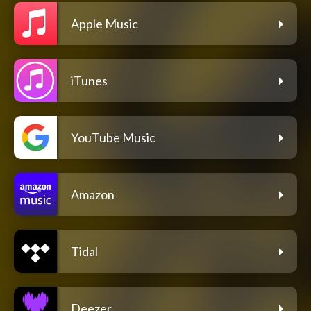
Apple Music
iTunes
YouTube Music
Amazon
Tidal
Deezer