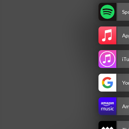
Spo
Ap
iT
Yo
Am