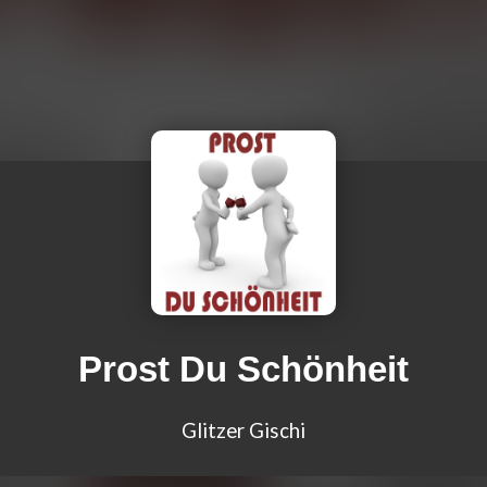
Prost Du Schönheit
Glitzer Gischi