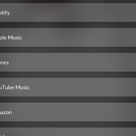
tify
ple Music
unes
uTube Music
azon