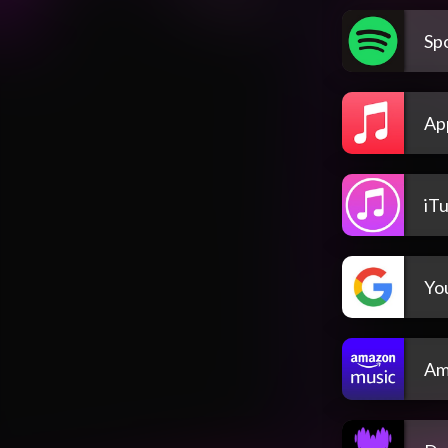
Spo
Ap
iT
Yo
Am