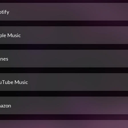
tify
ple Music
unes
uTube Music
azon