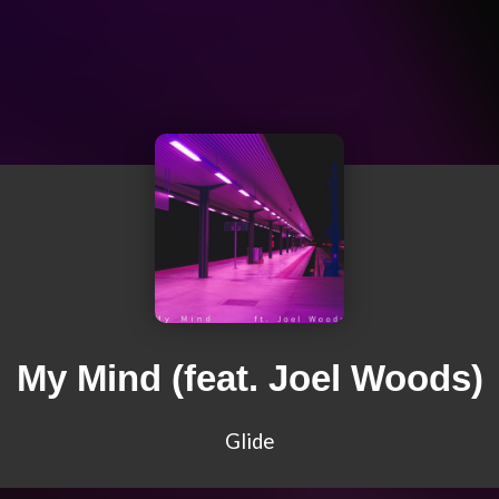
My Mind (feat. Joel Woods)
Glide