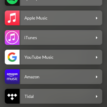
Apple Music
iTunes
YouTube Music
Amazon
Tidal