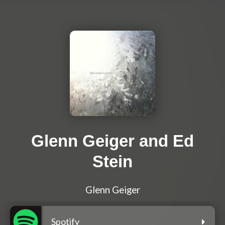
Glenn Geiger and Ed
Stein
Glenn Geiger
Spotify