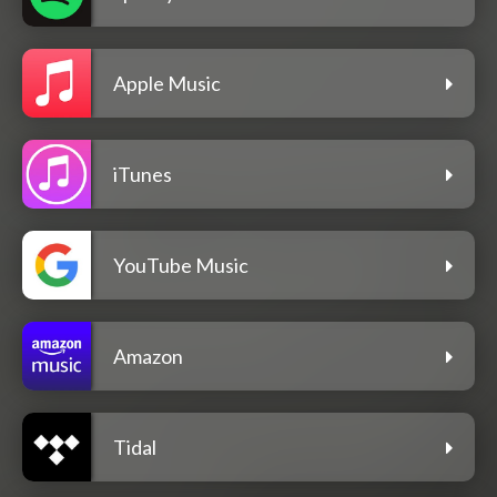
Apple Music
iTunes
YouTube Music
Amazon
Tidal