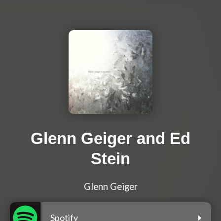
Glenn Geiger and Ed
Stein
Glenn Geiger
Spotify