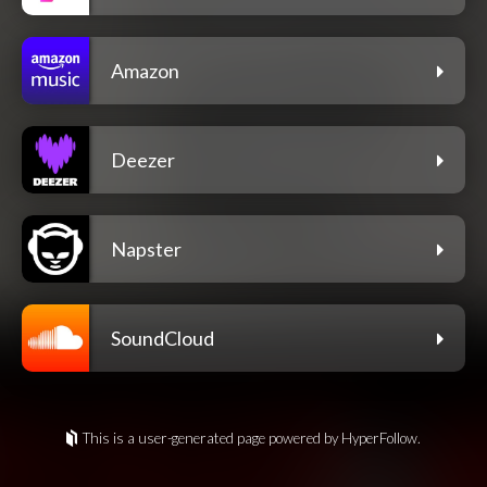
Amazon
Deezer
Napster
SoundCloud
This is a user-generated page powered by HyperFollow.