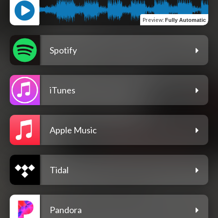
Preview
:
Fully Automatic
Spotify
iTunes
Apple Music
Tidal
Pandora