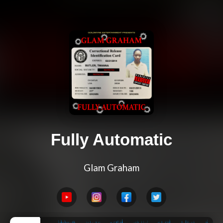
Fully Automatic
Glam Graham