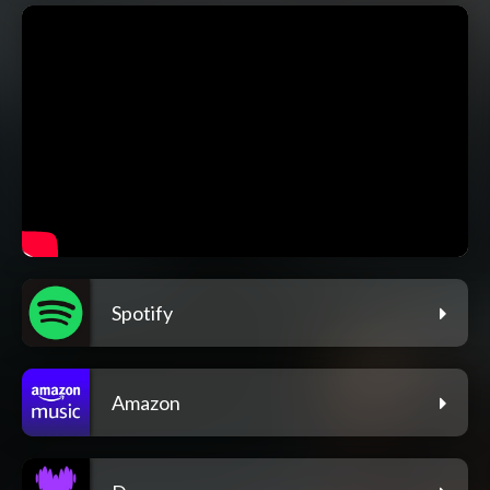
Spotify
Amazon