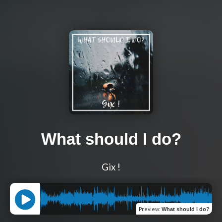
What should I do?
Gix !
Preview
:
What should I do?